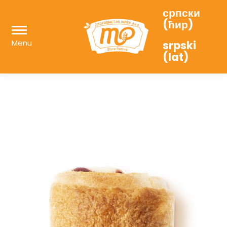
српски
(ћир)
Menu
srpski
(lat)