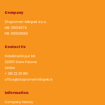
Company
Žitopromet-Mlinpek d.o.o.
MB: 08014574
PIB: 100533660
Contact Us
Golubinački put bb
22300 Stara Pazova
Serbia
+ 381 22 311 851
office@zitoprometmlinpek.rs
Information
Company history