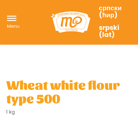
српски
(ћир)
Menu
srpski
(lat)
Wheat white flour
type 500
1 kg