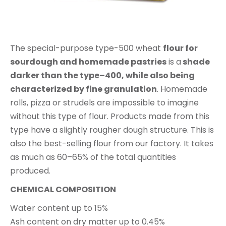
The special-purpose type-500 wheat
flour for
sourdough and homemade past
ries
is a
shade
darker than
the
type
–
400,
while also being
characterized by fine granulation
. Homemade
rolls, pizza or strudels are impossible to imagine
without this type of flour. Products made from this
type have a slightly rougher dough structure. This is
also the best-selling flour from our factory. It takes
as much as 60–65% of the total quantities
produced.
CHEMICAL COMPOSITION
Water content up to 15%
Ash content on dry matter up to 0.45%