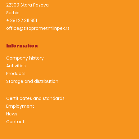
22300 Stara Pazova
Serbia
+ 381 22 311 851
office@zitoprometmlinpek.rs
Information
Company history
Activities
Products
Storage and distribution
Certificates and standards
Employment
News
Contact