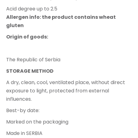
Acid degree up to 2.5
Allergen info: the product contains wheat
gluten
Origin of goods:
The Republic of Serbia
STORAGE METHOD
A dry, clean, cool, ventilated place, without direct
exposure to light, protected from external
influences.
Best-by date:
Marked on the packaging
Made in SERBIA