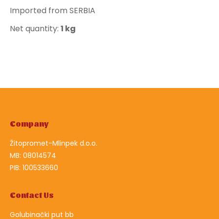
Imported from SERBIA
Net quantity:
1 kg
Company
Žitopromet-Mlinpek d.o.o.
MB: 08014574
PIB: 100533660
Contact Us
Golubinački put bb