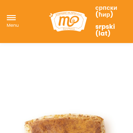
српски
(ћир)
Menu
srpski
(lat)