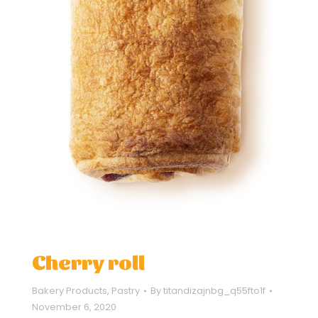
Cherry roll
Bakery Products
,
Pastry
By
titandizajnbg_q55fto1f
November 6, 2020