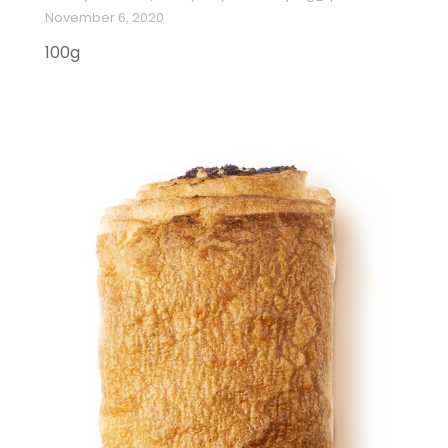
November 6, 2020
100g