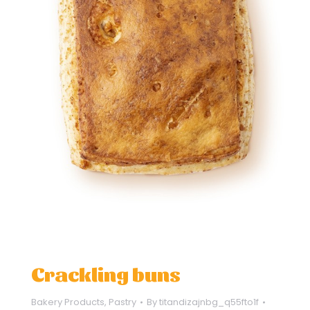
Crackling buns
Bakery Products
,
Pastry
By
titandizajnbg_q55fto1f