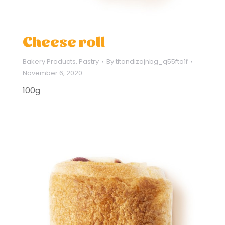
Cheese roll
Bakery Products
,
Pastry
By
titandizajnbg_q55fto1f
November 6, 2020
100g