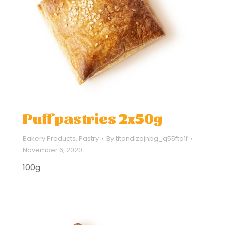
Puff pastries 2x50g
Bakery Products
,
Pastry
By
titandizajnbg_q55fto1f
November 6, 2020
100g