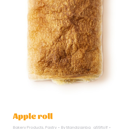
Apple roll
Bakery Products
,
Pastry
By
titandizajnbg_q55fto1f