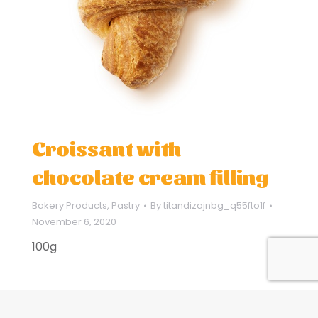
Croissant with
chocolate cream filling
Bakery Products
,
Pastry
By
titandizajnbg_q55fto1f
November 6, 2020
100g