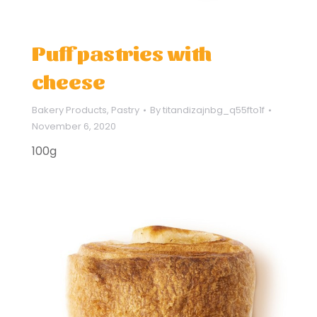
Puff pastries with
cheese
Bakery Products
,
Pastry
By
titandizajnbg_q55fto1f
November 6, 2020
100g