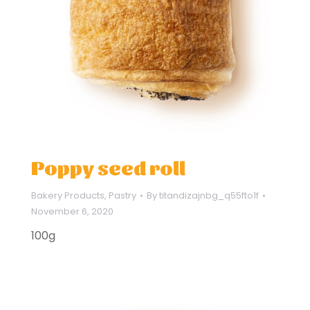
Poppy seed roll
Bakery Products
,
Pastry
By
titandizajnbg_q55fto1f
November 6, 2020
100g