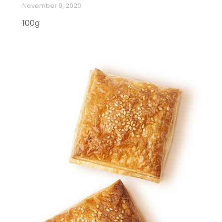
November 9, 2020
100g